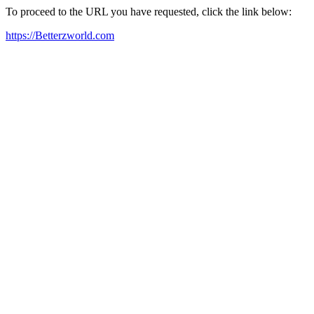
To proceed to the URL you have requested, click the link below:
https://Betterzworld.com