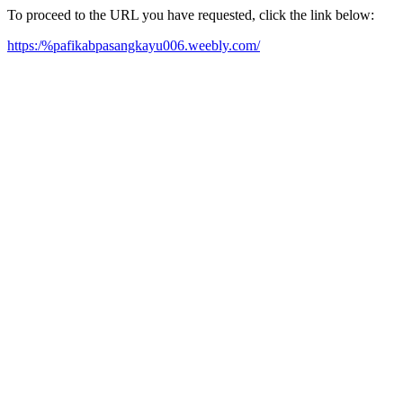
To proceed to the URL you have requested, click the link below:
https:/%pafikabpasangkayu006.weebly.com/