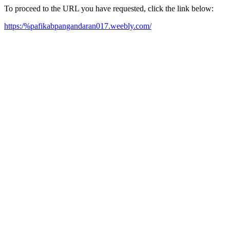
To proceed to the URL you have requested, click the link below:
https:/%pafikabpangandaran017.weebly.com/