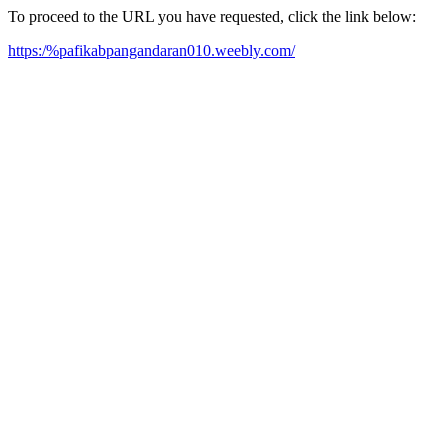
To proceed to the URL you have requested, click the link below:
https:/%pafikabpangandaran010.weebly.com/