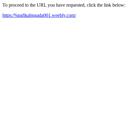
To proceed to the URL you have requested, click the link below:
https:/%pafikabngada001.weebly.com/